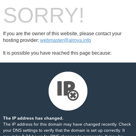
SORRY!
If you are the owner of this website, please contact your
hosting provider:
webmaster@alroya.info
It is possible you have reached this page because:
The IP address has changed.
The IP address for this domain may have changed recently. Check
your DNS settings to verify that the domain is set up correctly. It