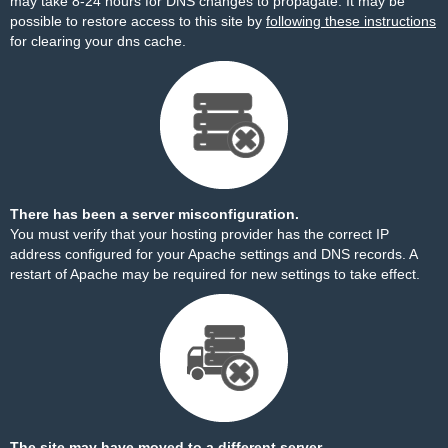
may take 8-24 hours for DNS changes to propagate. It may be
possible to restore access to this site by
following these instructions
for clearing your dns cache.
There has been a server misconfiguration.
You must verify that your hosting provider has the correct IP
address configured for your Apache settings and DNS records. A
restart of Apache may be required for new settings to take effect.
The site may have moved to a different server.